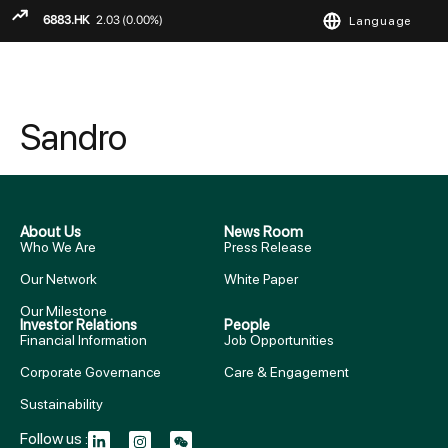
Language
ENGLISH
繁
简
Sandro
About Us
News Room
Who We Are
Press Release
Our Network
White Paper
Our Milestone
Investor Relations
People
Financial Information
Job Opportunities
Corporate Governance
Care & Engagement
Sustainability
Follow us :