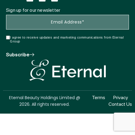
Sign up for our newsletter
I agree to receive updates and marketing communications from Eternal
Group
Subscribe
Eternal Beauty Holdings Limited @
Terms
Privacy
2026. All rights reserved.
Contact Us