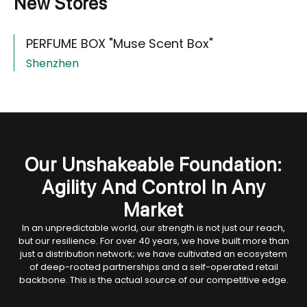
New Stores
PERFUME BOX "Muse Scent Box"
Shenzhen
Our Unshakeable Foundation:
Agility And Control In Any
Market
In an unpredictable world, our strength is not just our reach,
but our resilience. For over 40 years, we have built more than
just a distribution network; we have cultivated an ecosystem
of deep-rooted partnerships and a self-operated retail
backbone. This is the actual source of our competitive edge.