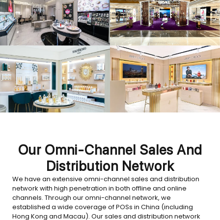
Our Omni-Channel Sales And
Distribution Network
We have an extensive omni-channel sales and distribution
network with high penetration in both offline and online
channels. Through our omni-channel network, we
established a wide coverage of POSs in China (including
Hong Kong and Macau). Our sales and distribution network