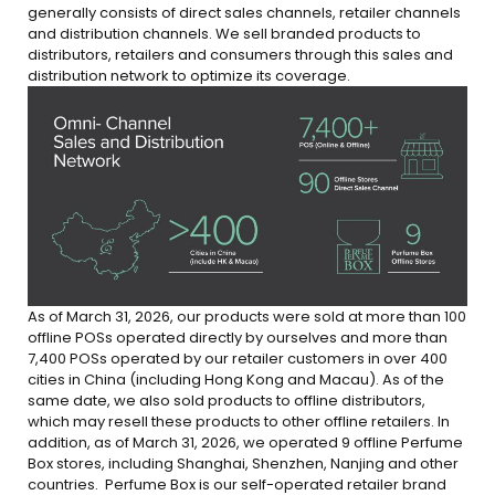
generally consists of direct sales channels, retailer channels
and distribution channels. We sell branded products to
distributors, retailers and consumers through this sales and
distribution network to optimize its coverage.
As of March 31, 2026, our products were sold at more
than 100
offlin
e POSs operated directly by ourselves and more than
7,400 POSs
operated by our retailer customers in over
400
cities
in China (including Hong Kong and Macau). As of the
same date, we also sold products to offline distributors,
which may resell these products to other offline retailers. In
addition, as of March 31, 2026, we operate
d 9
offline Perfume
Box stores,
including Shanghai, Shenzhen, Nanjing and other
countries.
Perfume Box is our self-operated retailer brand