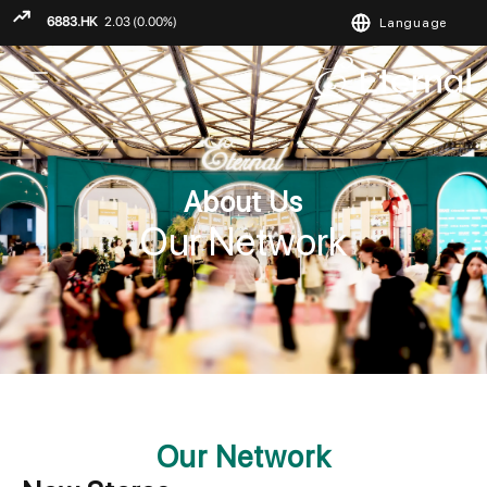
Language
ENGLISH
繁
简
About Us
Our Network
Our Network