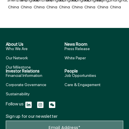
Shenzhen,
Shanghai,
Shenzhen,
Chengdu,
Shanghai,
Shanghai,
Shanghai,
Beijing,
Shanghai,
China​
China
China
China
China
China
China
China
China
About Us
News Room
Who We Are
Press Release
Our Network
White Paper
Our Milestone
Investor Relations
People
Financial Information
Job Opportunities
Corporate Governance
Care & Engagement
Sustainability
Follow us :
Sign up for our newsletter