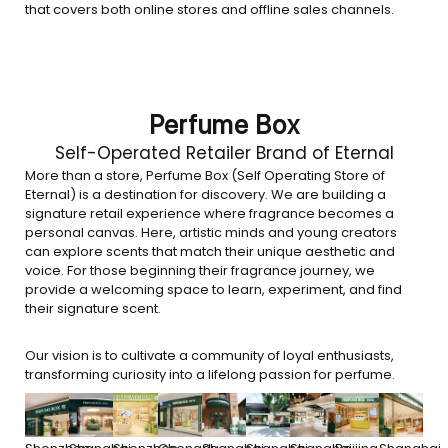
that covers both online stores and offline sales channels.
Perfume Box
Self-Operated Retailer Brand of Eternal
More than a store, Perfume Box (Self Operating Store of
Eternal) is a destination for discovery. We are building a
signature retail experience where fragrance becomes a
personal canvas. Here, artistic minds and young creators
can explore scents that match their unique aesthetic and
voice. For those beginning their fragrance journey, we
provide a welcoming space to learn, experiment, and find
their signature scent.
Our vision is to cultivate a community of loyal enthusiasts,
transforming curiosity into a lifelong passion for perfume.