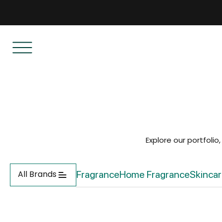
Explore our portfolio
All Brands
Fragrance
Home Fragrance
Skinca