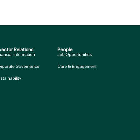
vestor Relations
People
nancial Information
Job Opportunities
rporate Governance
Care & Engagement
stainability