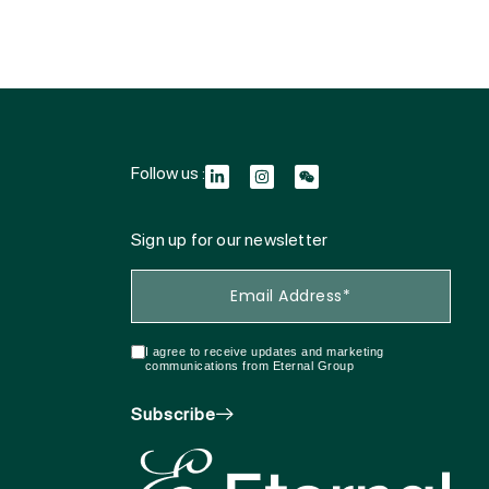
Follow us :
Sign up for our newsletter
I agree to receive updates and marketing
communications from Eternal Group
Subscribe