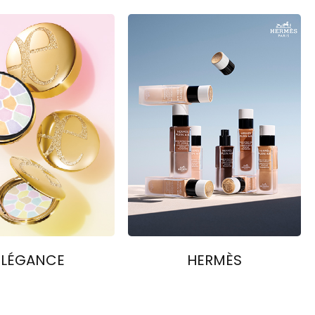
ELÉGANCE
HERMÈS