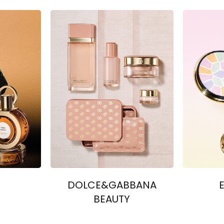
DOLCE&GABBANA
BEAUTY