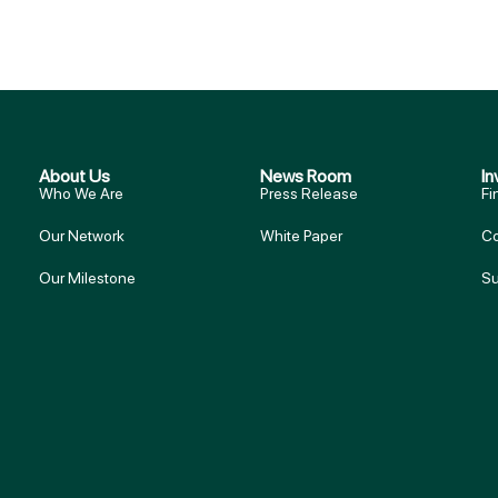
About Us
News Room
In
Who We Are
Press Release
Fi
Our Network
White Paper
Co
Our Milestone
Su