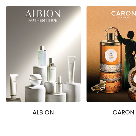
ALBION
CARON