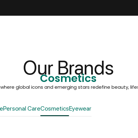
Our Brands
Cosmetics
, where global icons and emerging stars redefine beauty, lifes
re
Personal Care
Cosmetics
Eyewear