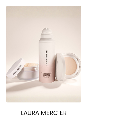
LAURA MERCIER