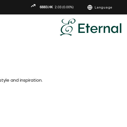
Language
ENGLISH
繁
简
tyle and inspiration.