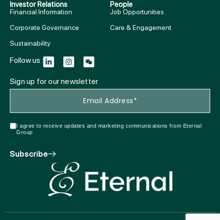
Investor Relations
People
Financial Information
Job Opportunities
Corporate Governance
Care & Engagement
Sustainability
Follow us :
Sign up for our newsletter
I agree to receive updates and marketing communications from Eternal
Group
Subscribe