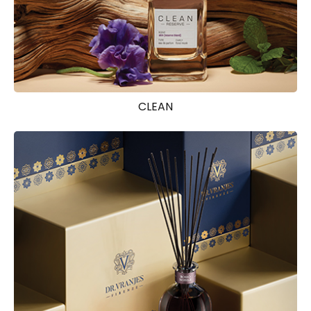
CLEAN