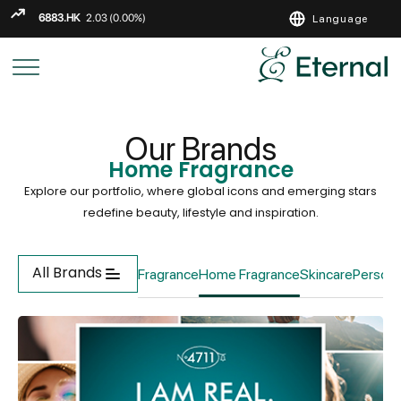
Language
ENGLISH
繁
简
Our Brands
Home Fragrance
Explore our portfolio, where global icons and emerging stars
redefine beauty, lifestyle and inspiration.
All Brands
Fragrance
Home Fragrance
Skincare
Persona