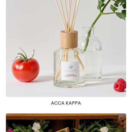
ACCA KAPPA