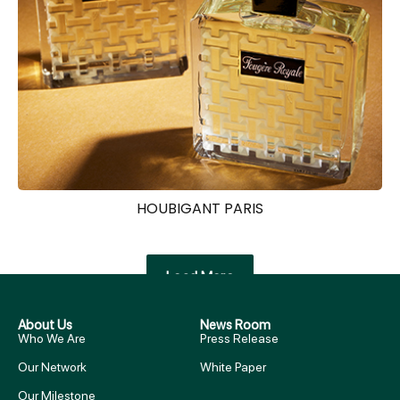
HOUBIGANT PARIS
Load More
About Us
News Room
Who We Are
Press Release
Our Network
White Paper
Our Milestone