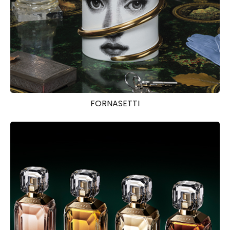
FORNASETTI