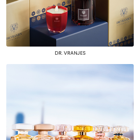
DR. VRANJES