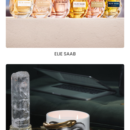
ELIE SAAB