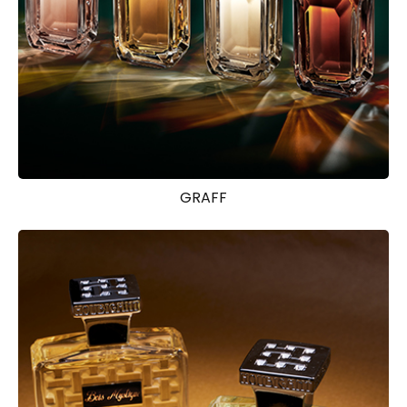
GRAFF