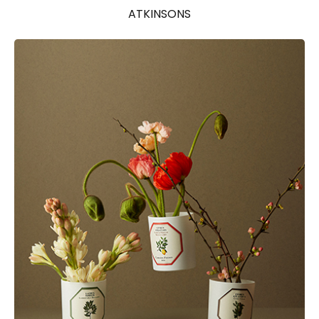
ATKINSONS