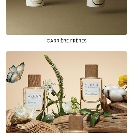
CARRIÈRE FRÈRES