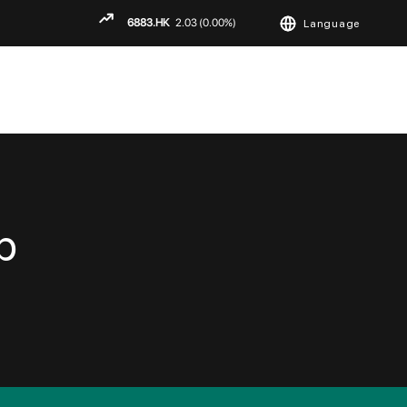
Language
ENGLISH
繁
简
p