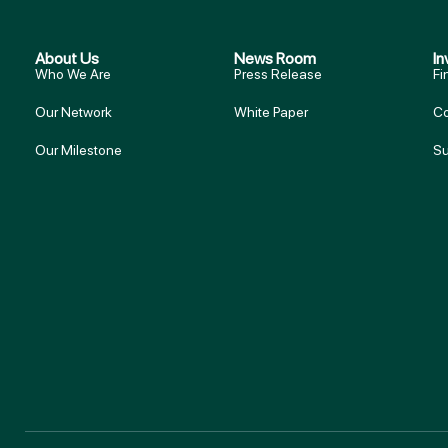
About Us
News Room
In
Who We Are
Press Release
Fi
Our Network
White Paper
Co
Our Milestone
Su