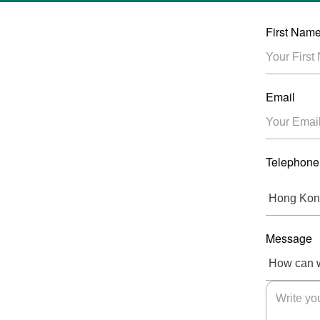
First Nam
Email
Telephone
Message