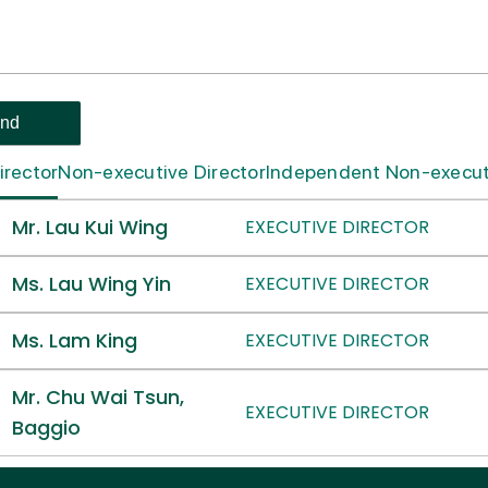
irector
Non-executive Director
Independent Non-executi
Mr. Lau Kui Wing
EXECUTIVE DIRECTOR
Ms. Lau Wing Yin
EXECUTIVE DIRECTOR
Ms. Lam King
EXECUTIVE DIRECTOR
Mr. Chu Wai Tsun,
EXECUTIVE DIRECTOR
Baggio