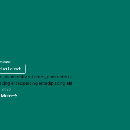
Release
duct Launch
m ipsum dolor sit amet, consectetur
scing elitadipiscing elitadipiscing elit
8.2025
 More