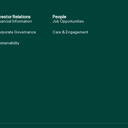
vestor Relations
People
nancial Information
Job Opportunities
rporate Governance
Care & Engagement
stainability