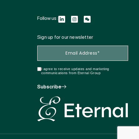
Follow us :
Sign up for our newsletter
I agree to receive updates and marketing
communications from Eternal Group
Subscribe