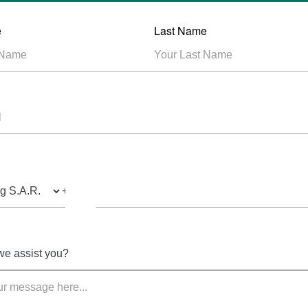
e
Last Name