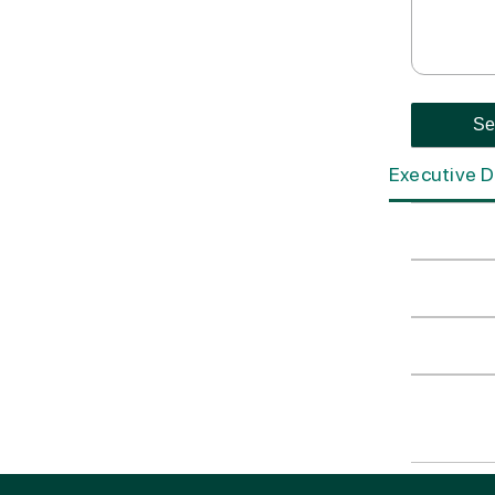
Executive D