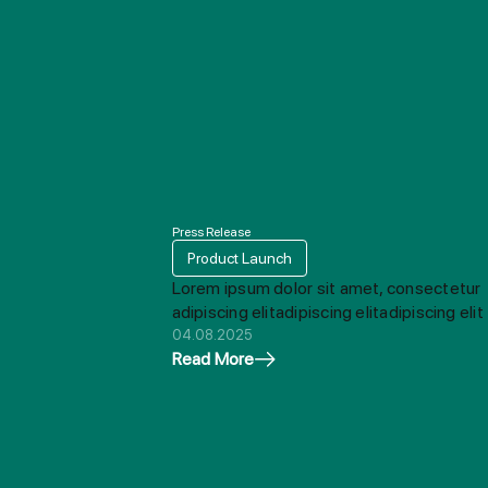
Press Release
Product Launch
Lorem ipsum dolor sit amet, consectetur
adipiscing elitadipiscing elitadipiscing elit
04.08.2025
Read More