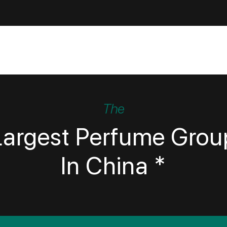
The
Largest Perfume Grou
In China *