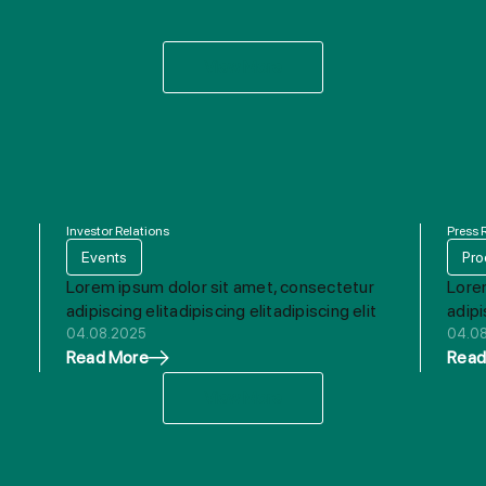
View More
Investor Relations
Press 
Events
Pro
Lorem ipsum dolor sit amet, consectetur
Lore
adipiscing elitadipiscing elitadipiscing elit
adipi
04.08.2025
04.0
Read More
Read
View More