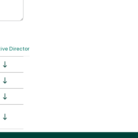
ve Director