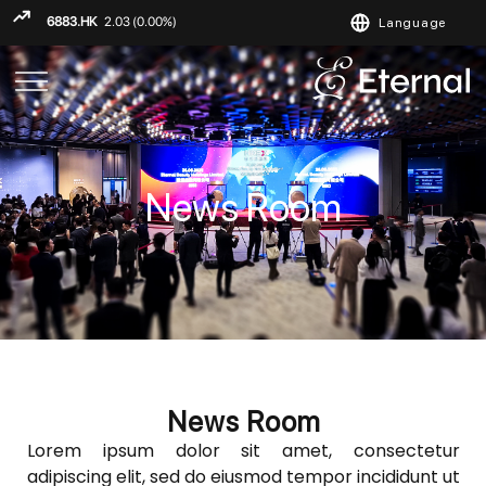
Language
ENGLISH
繁
简
News Room
News Room
Lorem ipsum dolor sit amet, consectetur
adipiscing elit, sed do eiusmod tempor incididunt ut