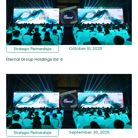
October 10, 2025
Strategic Partnerships
Eternal Group Holdings Ltd. 6
September 30, 2025
Strategic Partnerships