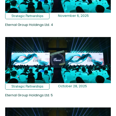
November 6, 2025
Strategic Partnerships
Eternal Group Holdings Ltd. 4
October 28, 2025
Strategic Partnerships
Eternal Group Holdings Ltd. 5