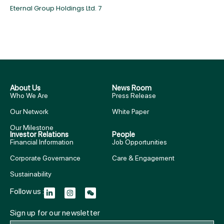
Eternal Group Holdings Ltd. 7
About Us
News Room
Who We Are
Press Release
Our Network
White Paper
Our Milestone
Investor Relations
People
Financial Information
Job Opportunities
Corporate Governance
Care & Engagement
Sustainability
Follow us :
Sign up for our newsletter