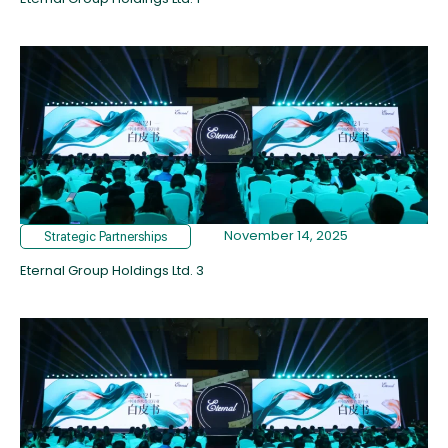
November 14, 2025
Strategic Partnerships
Eternal Group Holdings Ltd. 3