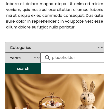
labore et dolore magna aliqua. Ut enim ad minim
veniam, quis nostrud exercitation ullamco laboris
nisi ut aliquip ex ea commodo consequat. Duis aute
irure dolor in reprehenderit in voluptate velit esse
cillum dolore eu fugiat nulla pariatur.