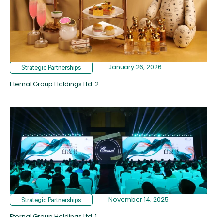
January 26, 2026
Strategic Partnerships
Eternal Group Holdings Ltd. 2
November 14, 2025
Strategic Partnerships
Eternal Group Holdings Ltd. 1