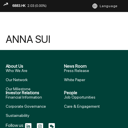
Language
ENGLISH
繁
简
ANNA SUI
About Us
News Room
Who We Are
Press Release
Our Network
White Paper
Our Milestone
Investor Relations
People
Financial Information
Job Opportunities
Corporate Governance
Care & Engagement
Sustainability
Follow us :