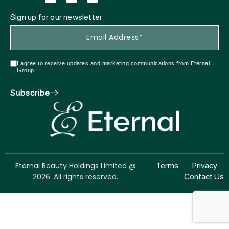
Sign up for our newsletter
I agree to receive updates and marketing communications from Eternal
Group
Subscribe
Eternal Beauty Holdings Limited @
Terms
Privacy
2026. All rights reserved.
Contact Us