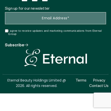
Sign up for our newsletter
I agree to receive updates and marketing communications from Eternal
Group
Subscribe
Eternal Beauty Holdings Limited @
Terms
Privacy
2026. All rights reserved.
Contact Us