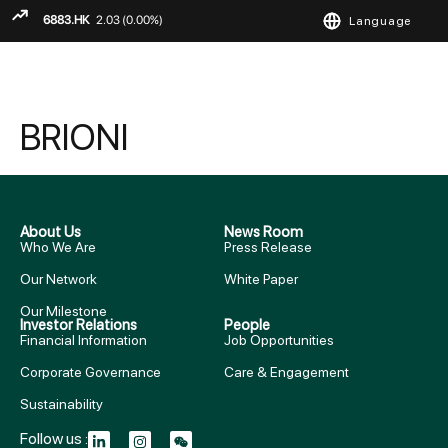
Language
ENGLISH
繁
简
BRIONI
About Us
News Room
Who We Are
Press Release
Our Network
White Paper
Our Milestone
Investor Relations
People
Financial Information
Job Opportunities
Corporate Governance
Care & Engagement
Sustainability
Follow us :