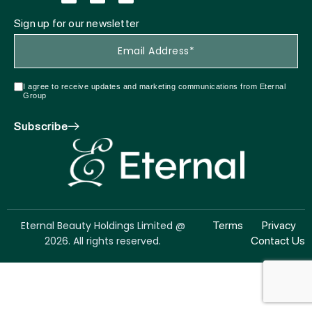
Sign up for our newsletter
I agree to receive updates and marketing communications from Eternal
Group
Subscribe
Eternal Beauty Holdings Limited @
Terms
Privacy
2026. All rights reserved.
Contact Us