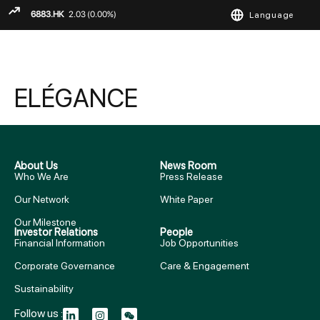
Language
ENGLISH
繁
简
ELÉGANCE
About Us
News Room
Who We Are
Press Release
Our Network
White Paper
Our Milestone
Investor Relations
People
Financial Information
Job Opportunities
Corporate Governance
Care & Engagement
Sustainability
Follow us :