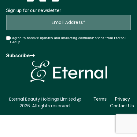
Sign up for our newsletter
I agree to receive updates and marketing communications from Eternal
Group
Subscribe
Eternal Beauty Holdings Limited @
Terms
Privacy
2026. All rights reserved.
Contact Us