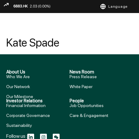
Language
ENGLISH
繁
简
Kate Spade
About Us
News Room
Who We Are
Press Release
Our Network
White Paper
Our Milestone
Investor Relations
People
Financial Information
Job Opportunities
Corporate Governance
Care & Engagement
Sustainability
Follow us :