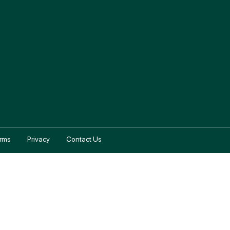
rms
Privacy
Contact Us