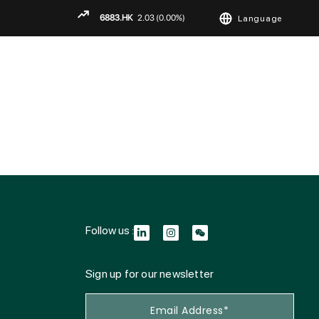
Language
ENGLISH
繁
简
Follow us :
Sign up for our newsletter