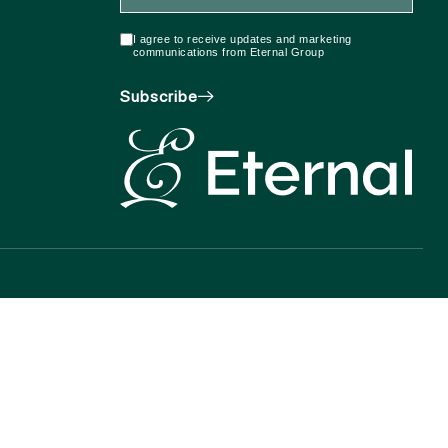
I agree to receive updates and marketing
communications from Eternal Group
Subscribe