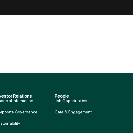
vestor Relations
People
nancial Information
Job Opportunities
rporate Governance
Care & Engagement
stainability