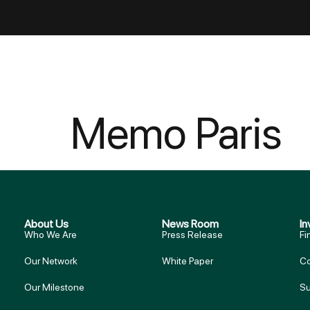
Memo Paris
About Us
News Room
In
Who We Are
Press Release
Fi
Our Network
White Paper
Co
Our Milestone
Su