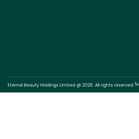
Te
Eternal Beauty Holdings Limited @ 2026. All rights reserved.