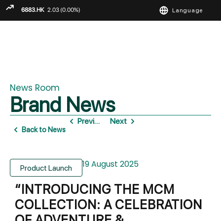
Language
ENGLISH
繁
简
News Room
Brand News
Previous
Next
Back to News
19 August 2025
Product Launch
“INTRODUCING THE MCM
COLLECTION: A CELEBRATION
OF ADVENTURE &