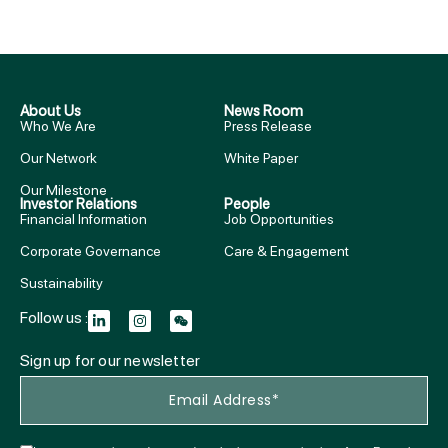
About Us
News Room
Who We Are
Press Release
Our Network
White Paper
Our Milestone
Investor Relations
People
Financial Information
Job Opportunities
Corporate Governance
Care & Engagement
Sustainability
Follow us :
Sign up for our newsletter