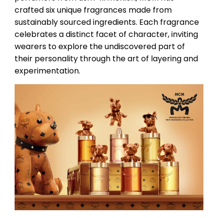
crafted six unique fragrances made from
sustainably sourced ingredients. Each fragrance
celebrates a distinct facet of character, inviting
wearers to explore the undiscovered part of
their personality through the art of layering and
experimentation.