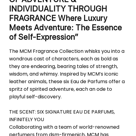
INDIVIDUALITY THROUGH
FRAGRANCE Where Luxury
Meets Adventure: The Essence
of Self-Expression”
The MCM Fragrance Collection whisks you into a
wondrous cast of characters, each as bold as
they are endearing, bearing tales of strength,
wisdom, and whimsy. Inspired by MCM’s iconic
leather animals, these six Eau de Parfums offer a
spritz of spirited adventure, each an ode to
playful self-discovery.
THE SCENT: SIX SIGNATURE EAU DE PARFUMS,
INFINITELY YOU
Collaborating with a team of world-renowned
perfumers from dsm-firmenich, MCM has