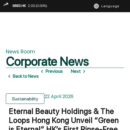
Language
ENGLISH
繁
简
News Room
Corporate News
Previous
Next
Back to News
22 April 2026
Sustainability
Eternal Beauty Holdings & The
Loops Hong Kong Unveil “Green
is Eternal” HK’s First Rinse-Free