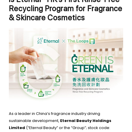
Recycling Program for Fragrance
& Skincare Cosmetics
As a leader in China’s fragrance industry driving
sustainable development,
Eternal Beauty Holdings
Limited
(“Eternal Beauty” or the “Group”; stock code: