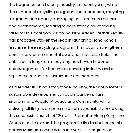
the fragrance and beauty industry. In recent years, while
the number of recycling programs has increased, recycling
fragrance and beauty packaging has remained difficult
and cumbersome, leading to persistently low recycling
rates for this category. As an industry leader, Eternal Beauty
has proactively taken the lead in launching Hong Kong’s
first rinse-free recycling program. This not only strengthens
consumers’ environmental awareness but also helps the
public build long-term recycling habits—an important
encouragement for the entire recycling industry and a
replicable model for sustainable development.”
As a leader in China’s fragrance industry, the Group fosters
sustainable development through four key pillars:
Environment, People, Product, and Community, while
actively fulfilling its corporate social responsibility. Following
the successful launch of “Green is Eternal” in Hong Kong, the
Group aims to expand the program to its distribution points
across Mainland China within the year—strengthening