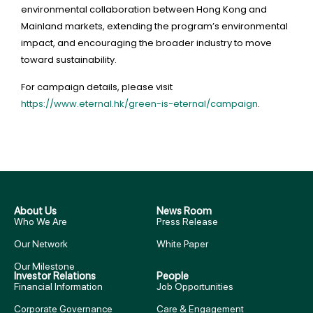
environmental collaboration between Hong Kong and
Mainland markets, extending the program’s environmental
impact, and encouraging the broader industry to move
toward sustainability.
For campaign details, please visit
https://www.eternal.hk/green-is-eternal/campaign
.
About Us
News Room
Who We Are
Press Release
Our Network
White Paper
Our Milestone
Investor Relations
People
Financial Information
Job Opportunities
Corporate Governance
Care & Engagement