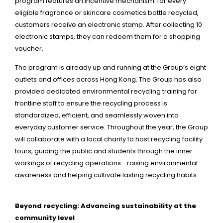
program features an incentive mechanism: for every
eligible fragrance or skincare cosmetics bottle recycled,
customers receive an electronic stamp. After collecting 10
electronic stamps, they can redeem them for a shopping
voucher.
The program is already up and running at the Group’s eight
outlets and offices across Hong Kong. The Group has also
provided dedicated environmental recycling training for
frontline staff to ensure the recycling process is
standardized, efficient, and seamlessly woven into
everyday customer service. Throughout the year, the Group
will collaborate with a local charity to host recycling facility
tours, guiding the public and students through the inner
workings of recycling operations—raising environmental
awareness and helping cultivate lasting recycling habits.
Beyond recycling: Advancing sustainability at the
community level