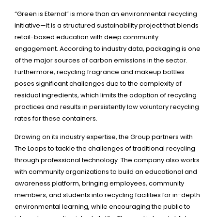
“Green is Eternal” is more than an environmental recycling
initiative—it is a structured sustainability project that blends
retail-based education with deep community
engagement. According to industry data, packaging is one
of the major sources of carbon emissions in the sector.
Furthermore, recycling fragrance and makeup bottles
poses significant challenges due to the complexity of
residual ingredients, which limits the adoption of recycling
practices and results in persistently low voluntary recycling
rates for these containers.
Drawing on its industry expertise, the Group partners with
The Loops to tackle the challenges of traditional recycling
through professional technology. The company also works
with community organizations to build an educational and
awareness platform, bringing employees, community
members, and students into recycling facilities for in-depth
environmental learning, while encouraging the public to