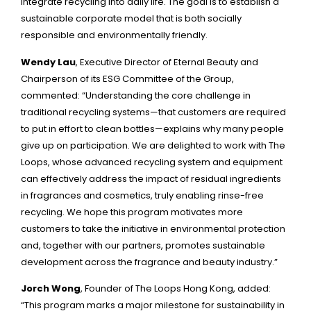
integrate recycling into daily life. The goal is to establish a
sustainable corporate model that is both socially
responsible and environmentally friendly.
Wendy Lau
, Executive Director of Eternal Beauty and
Chairperson of its ESG Committee of the Group,
commented: “Understanding the core challenge in
traditional recycling systems—that customers are required
to put in effort to clean bottles—explains why many people
give up on participation. We are delighted to work with The
Loops, whose advanced recycling system and equipment
can effectively address the impact of residual ingredients
in fragrances and cosmetics, truly enabling rinse-free
recycling. We hope this program motivates more
customers to take the initiative in environmental protection
and, together with our partners, promotes sustainable
development across the fragrance and beauty industry.”
Jorch Wong
, Founder of The Loops Hong Kong, added:
“This program marks a major milestone for sustainability in