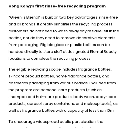
Hong Kong’s first rinse-free recycling program
“Green is Eternal” is built on two key advantages: rinse-free
and all brands. It greatly simplifies the recycling process—
customers do not need to wash away any residue left in the
bottles, nor do they need to remove decorative elements
from packaging. Eligible glass or plastic bottles can be
handed directly to store staff at designated Eternal Beauty
locations to complete the recycling process.
The eligible recycling scope includes fragrance bottles,
skincare product bottles, home fragrance bottles, and
cosmetics packaging from various brands. Excluded from
the program are personal care products (such as
shampoo and hair-care products, body wash, body-care
products, aerosol spray containers, and makeup tools), as
well as fragrance bottles with a capacity of less than 10ml.
To encourage widespread public participation, the