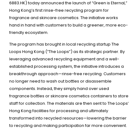
6883.HK) today announced the launch of “Green is Eternal,”
Hong Kong’s first rinse-free recycling program for
fragrance and skincare cosmetics. The initiative works
hand in hand with customers to build a greener, more eco-
friendly ecosystem.
The program has brought in local recycling startup The
Loops Hong Kong (“The Loops”) as its strategic partner. By
leveraging advanced recycling equipment and a well-
established processing system, the initiative introduces a
breakthrough approach—rinse-free recycling. Customers
no longer need to wash out bottles or disassemble
components. Instead, they simply hand over used
fragrance bottles or skincare cosmetics containers to store
staff for collection. The materials are then sent to The Loops’
Hong Kong facilities for processing and ultimately
transformed into recycled resources—lowering the barrier
to recycling and making participation far more convenient.