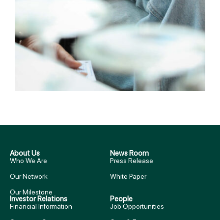
About Us
News Room
Who We Are
Press Release
Our Network
White Paper
Our Milestone
Investor Relations
People
Financial Information
Job Opportunities