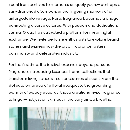
scent transport you to moments uniquely yours—perhaps a
sun-drenched afternoon, or the lingering memory of an
unforgettable voyage. Here, fragrance becomes a bridge
connecting diverse cultures. With passion and dedication,
Eternal Group has cultivated a platform for meaningful
exchange. We invite perfume enthusiasts to explore brand
stories and witness how the art of fragrance fosters
community and celebrates inclusivity.
For the first time, the festival expands beyond personal
fragrance, introducing luxurious home collections that
transform living spaces into sanctuaries of scent. From the
delicate embrace of a floral bouquet to the grounding
warmth of woody accords, these creations invite fragrance
to linger—not just on skin, but in the very air we breathe.