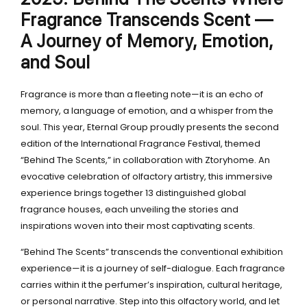
Fragrance Transcends Scent —
A Journey of Memory, Emotion,
and Soul
Fragrance is more than a fleeting note—it is an echo of
memory, a language of emotion, and a whisper from the
soul. This year, Eternal Group proudly presents the second
edition of the International Fragrance Festival, themed
“Behind The Scents,” in collaboration with Ztoryhome. An
evocative celebration of olfactory artistry, this immersive
experience brings together 13 distinguished global
fragrance houses, each unveiling the stories and
inspirations woven into their most captivating scents.
“Behind The Scents” transcends the conventional exhibition
experience—it is a journey of self-dialogue. Each fragrance
carries within it the perfumer’s inspiration, cultural heritage,
or personal narrative. Step into this olfactory world, and let