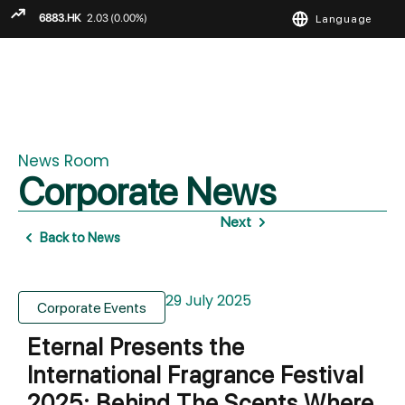
Language
ENGLISH
繁
简
News Room
Corporate News
Next
Back to News
29 July 2025
Corporate Events
Eternal Presents the
International Fragrance Festival
2025: Behind The Scents Where