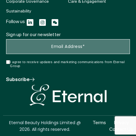
Corporate Governance
Care & Engagement
Sustainability
Follow us :
Sign up for our newsletter
I agree to receive updates and marketing communications from Eternal
Group
Subscribe
Eternal Beauty Holdings Limited @
Terms
Privacy
2026. All rights reserved.
Contact Us