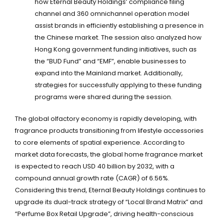
how Eternal Beauty Holdings’ compliance filing
channel and 360 omnichannel operation model
assist brands in efficiently establishing a presence in
the Chinese market. The session also analyzed how
Hong Kong government funding initiatives, such as
the “BUD Fund” and “EMF”, enable businesses to
expand into the Mainland market. Additionally,
strategies for successfully applying to these funding
programs were shared during the session.
The global olfactory economy is rapidly developing, with
fragrance products transitioning from lifestyle accessories
to core elements of spatial experience. According to
market data forecasts, the global home fragrance market
is expected to reach USD 40 billion by 2032, with a
compound annual growth rate (CAGR) of 6.56%.
Considering this trend, Eternal Beauty Holdings continues to
upgrade its dual-track strategy of “Local Brand Matrix” and
“Perfume Box Retail Upgrade”, driving health-conscious