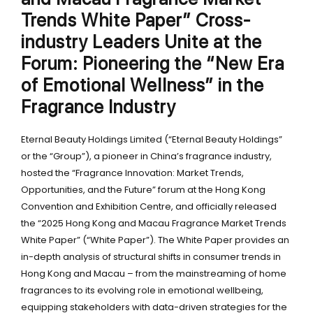
Trends White Paper” Cross-
industry Leaders Unite at the
Forum: Pioneering the “New Era
of Emotional Wellness” in the
Fragrance Industry
Eternal Beauty Holdings Limited (“Eternal Beauty Holdings”
or the “Group”), a pioneer in China’s fragrance industry,
hosted the “Fragrance Innovation: Market Trends,
Opportunities, and the Future” forum at the Hong Kong
Convention and Exhibition Centre, and officially released
the “2025 Hong Kong and Macau Fragrance Market Trends
White Paper” (“White Paper”). The White Paper provides an
in-depth analysis of structural shifts in consumer trends in
Hong Kong and Macau – from the mainstreaming of home
fragrances to its evolving role in emotional wellbeing,
equipping stakeholders with data-driven strategies for the