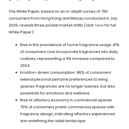
The White Paper, based on an in-depth survey of 790
consumers from Hong Kong and Macau conducted in July
2025, reveals three pivotal market shifts (click
here
for full
White Paper):
Rise in the prevalence of home fragrance usage: 81%
of consumers now incorporate fragrances into daily
routines, representing a 9% increase compared to
2024.
Emotion-driven consumption: 86% of consumers
extend personal perfume preferences to living
spaces; fragrances are no longer luxuries, but also
essentials for emotions and wellness.
Rise of olfactory economy in commercial spaces:
70% of consumers prefer commercial spaces with
fragrance design, indicating olfactory experiences
are redefining the retail landscape.