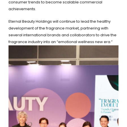
consumer trends to become scalable commercial
achievements.
Eternal Beauty Holdings will continue to lead the healthy
development of the fragrance market, partnering with
several international brands and collaborators to drive the
fragrance industry into an “emotional wellness new era.”