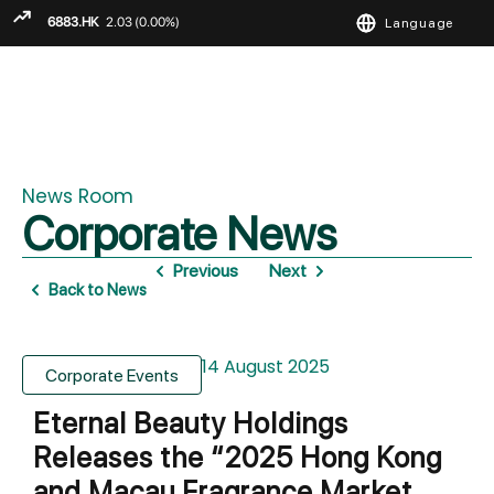
Language
ENGLISH
繁
简
News Room
Corporate News
Previous
Next
Back to News
14 August 2025
Corporate Events
Eternal Beauty Holdings
Releases the “2025 Hong Kong
and Macau Fragrance Market