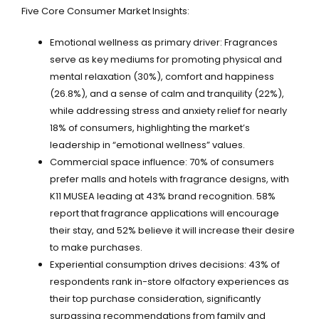
Five Core Consumer Market Insights:
Emotional wellness as primary driver: Fragrances
serve as key mediums for promoting physical and
mental relaxation (30%), comfort and happiness
(26.8%), and a sense of calm and tranquility (22%),
while addressing stress and anxiety relief for nearly
18% of consumers, highlighting the market’s
leadership in “emotional wellness” values.
Commercial space influence: 70% of consumers
prefer malls and hotels with fragrance designs, with
K11 MUSEA leading at 43% brand recognition. 58%
report that fragrance applications will encourage
their stay, and 52% believe it will increase their desire
to make purchases.
Experiential consumption drives decisions: 43% of
respondents rank in-store olfactory experiences as
their top purchase consideration, significantly
surpassing recommendations from family and