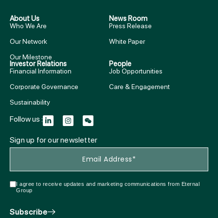
About Us
News Room
Who We Are
Press Release
Our Network
White Paper
Our Milestone
Investor Relations
People
Financial Information
Job Opportunities
Corporate Governance
Care & Engagement
Sustainability
Follow us :
Sign up for our newsletter
I agree to receive updates and marketing communications from Eternal
Group
Subscribe