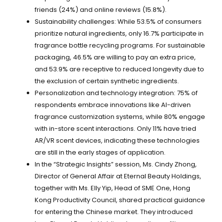
friends (24%) and online reviews (15.8%).
Sustainability challenges: While 53.5% of consumers
prioritize natural ingredients, only 16.7% participate in
fragrance bottle recycling programs. For sustainable
packaging, 46.5% are willing to pay an extra price,
and 53.9% are receptive to reduced longevity due to
the exclusion of certain synthetic ingredients.
Personalization and technology integration: 75% of
respondents embrace innovations like AI-driven
fragrance customization systems, while 80% engage
with in-store scent interactions. Only 11% have tried
AR/VR scent devices, indicating these technologies
are still in the early stages of application.
In the “Strategic Insights” session, Ms. Cindy Zhong,
Director of General Affair at Eternal Beauty Holdings,
together with Ms. Elly Yip, Head of SME One, Hong
Kong Productivity Council, shared practical guidance
for entering the Chinese market. They introduced