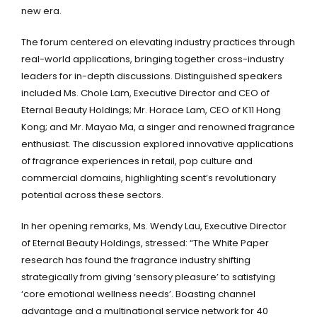
new era.
The forum centered on elevating industry practices through
real-world applications, bringing together cross-industry
leaders for in-depth discussions. Distinguished speakers
included Ms. Chole Lam, Executive Director and CEO of
Eternal Beauty Holdings; Mr. Horace Lam, CEO of K11 Hong
Kong; and Mr. Mayao Ma, a singer and renowned fragrance
enthusiast. The discussion explored innovative applications
of fragrance experiences in retail, pop culture and
commercial domains, highlighting scent’s revolutionary
potential across these sectors.
In her opening remarks, Ms. Wendy Lau, Executive Director
of Eternal Beauty Holdings, stressed: “The White Paper
research has found the fragrance industry shifting
strategically from giving ‘sensory pleasure’ to satisfying
‘core emotional wellness needs’. Boasting channel
advantage and a multinational service network for 40