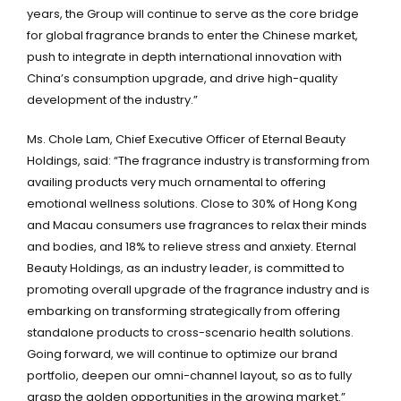
years, the Group will continue to serve as the core bridge
for global fragrance brands to enter the Chinese market,
push to integrate in depth international innovation with
China’s consumption upgrade, and drive high-quality
development of the industry.”
Ms. Chole Lam, Chief Executive Officer of Eternal Beauty
Holdings, said: “The fragrance industry is transforming from
availing products very much ornamental to offering
emotional wellness solutions. Close to 30% of Hong Kong
and Macau consumers use fragrances to relax their minds
and bodies, and 18% to relieve stress and anxiety. Eternal
Beauty Holdings, as an industry leader, is committed to
promoting overall upgrade of the fragrance industry and is
embarking on transforming strategically from offering
standalone products to cross-scenario health solutions.
Going forward, we will continue to optimize our brand
portfolio, deepen our omni-channel layout, so as to fully
grasp the golden opportunities in the growing market.”